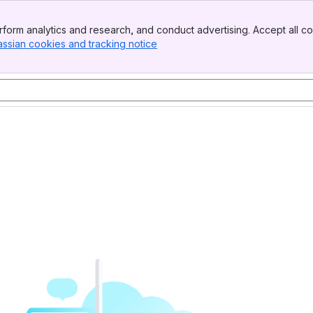
form analytics and research, and conduct advertising. Accept all co
assian cookies and tracking notice
, (opens new window)