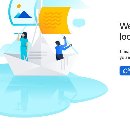
We
lo
It ma
you m