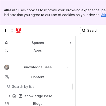
Top Bar
Atlassian uses cookies to improve your browsing experience, per
Banner
indicate that you agree to our use of cookies on your device.
Atl
Sidebar
Main Content
Collapse sidebar
Switch sites or apps
Spaces
Apps
Back to top
Knowledge Base
Content
Results will update as you type.
Knowledge Base
Blogs