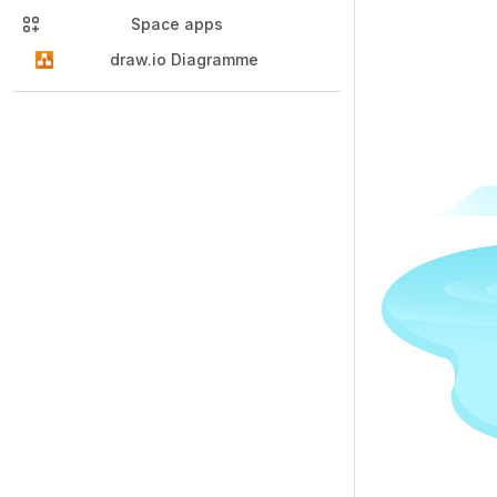
Space apps
draw.io Diagramme