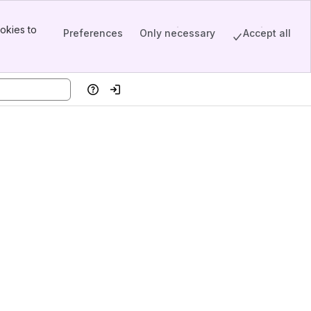
okies to
Preferences
Only necessary
Accept all
Help
Log in