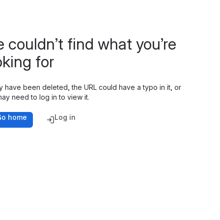
 couldn’t find what you’re
oking for
y have been deleted, the URL could have a typo in it, or
ay need to log in to view it.
Go home
Log in